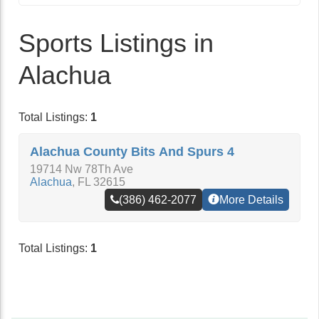
Sports Listings in
Alachua
Total Listings:
1
Alachua County Bits And Spurs 4
19714 Nw 78Th Ave
Alachua
,
FL
32615
(386) 462-2077
More Details
Total Listings:
1