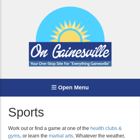
Open Menu
Sports
Work out or find a game at one of the
health clubs &
gyms
, or learn the
martial arts
. Whatever the weather,