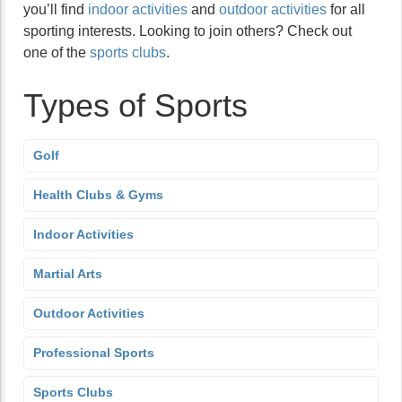
you’ll find
indoor activities
and
outdoor activities
for all
sporting interests. Looking to join others? Check out
one of the
sports clubs
.
Types of Sports
Golf
Health Clubs & Gyms
Indoor Activities
Martial Arts
Outdoor Activities
Professional Sports
Sports Clubs