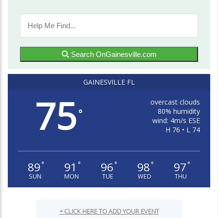
Search OnGainesville.com
GAINESVILLE FL
75
overcast clouds
80% humidity
°
wind: 4m/s ESE
H 76 • L 74
89
91
96
98
97
°
°
°
°
°
SUN
MON
TUE
WED
THU