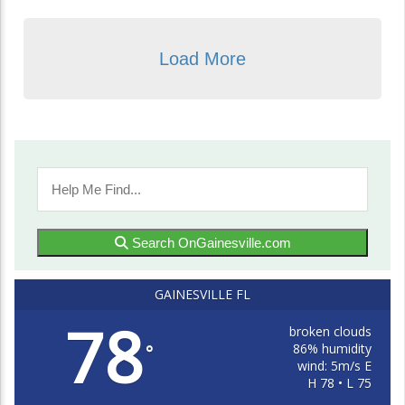
Load More
Search OnGainesville.com
GAINESVILLE FL
78
broken clouds
86% humidity
°
wind: 5m/s E
H 78 • L 75