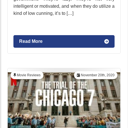
intelligent or motivated, and when they do utilize a
kind of low cunning, it’s to […]
Read More
Movie Reviews
November 20th, 2020