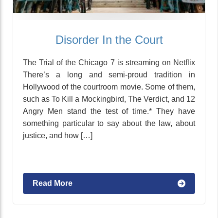
Disorder In the Court
The Trial of the Chicago 7 is streaming on Netflix
There’s a long and semi-proud tradition in
Hollywood of the courtroom movie. Some of them,
such as To Kill a Mockingbird, The Verdict, and 12
Angry Men stand the test of time.* They have
something particular to say about the law, about
justice, and how […]
Read More