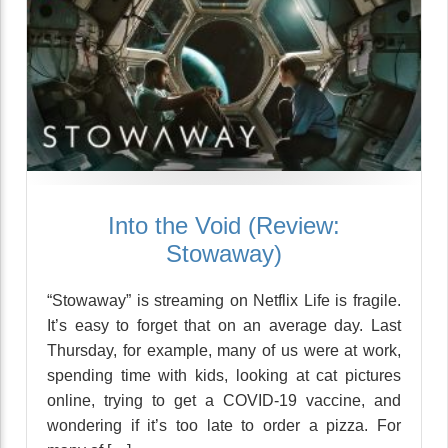
Into the Void (Review:
Stowaway)
“Stowaway” is streaming on Netflix Life is fragile.
It’s easy to forget that on an average day. Last
Thursday, for example, many of us were at work,
spending time with kids, looking at cat pictures
online, trying to get a COVID-19 vaccine, and
wondering if it’s too late to order a pizza. For