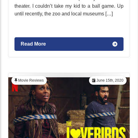
theater. I couldn’t take my kid to a ball game. Up
until recently, the zoo and local museums […]
Read More
Movie Reviews
June 15th, 2020