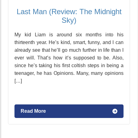
Last Man (Review: The Midnight
Sky)
My kid Liam is around six months into his
thirteenth year. He’s kind, smart, funny, and I can
already see that he’ll go much further in life than I
ever will. That’s how it’s supposed to be. Also,
since he’s taking his first coltish steps in being a
teenager, he has Opinions. Many, many opinions
[…]
Read More