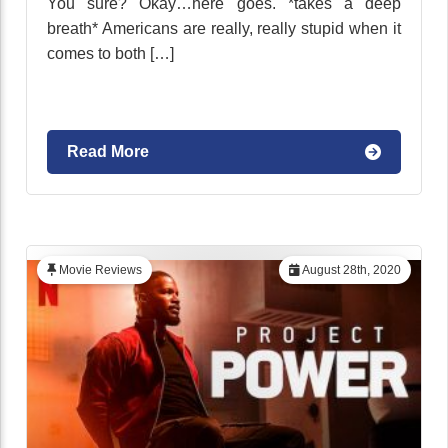
You sure? Okay…here goes. *takes a deep
breath* Americans are really, really stupid when it
comes to both […]
Read More
Movie Reviews
August 28th, 2020