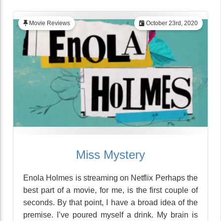
Movie Reviews
October 23rd, 2020
Miss Mystery
Enola Holmes is streaming on Netflix Perhaps the
best part of a movie, for me, is the first couple of
seconds. By that point, I have a broad idea of the
premise. I’ve poured myself a drink. My brain is