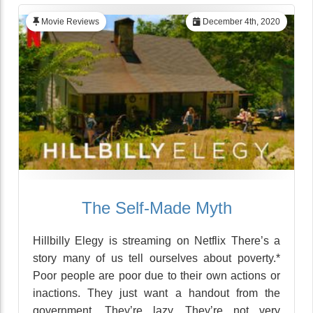
Movie Reviews
December 4th, 2020
The Self-Made Myth
Hillbilly Elegy is streaming on Netflix There’s a
story many of us tell ourselves about poverty.*
Poor people are poor due to their own actions or
inactions. They just want a handout from the
government. They’re lazy. They’re not very