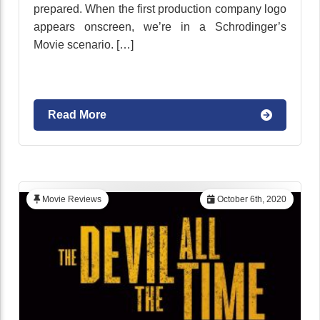
prepared. When the first production company logo
appears onscreen, we’re in a Schrodinger’s
Movie scenario. […]
Read More
Movie Reviews
October 6th, 2020