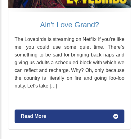
Ain’t Love Grand?
The Lovebirds is streaming on Netflix If you’re like
me, you could use some quiet time. There’s
something to be said for bringing back naps and
giving us adults a scheduled block with which we
can reflect and recharge. Why? Oh, only because
the country is literally on fire and going foo-foo
nutty. Let’s take […]
Read More