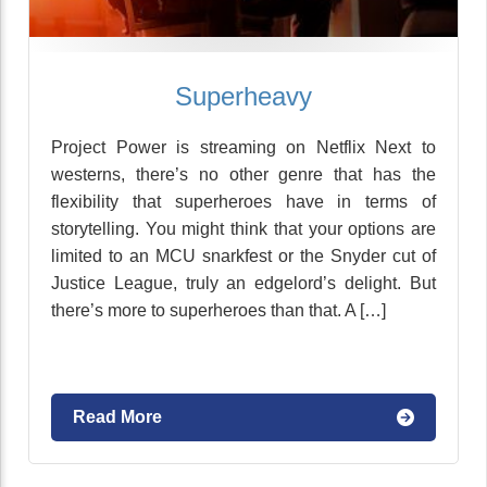
Superheavy
Project Power is streaming on Netflix Next to
westerns, there’s no other genre that has the
flexibility that superheroes have in terms of
storytelling. You might think that your options are
limited to an MCU snarkfest or the Snyder cut of
Justice League, truly an edgelord’s delight. But
there’s more to superheroes than that. A […]
Read More