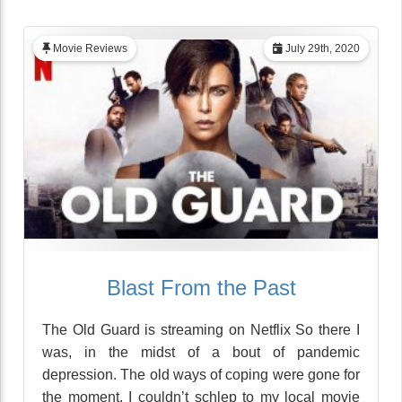
Movie Reviews
July 29th, 2020
Blast From the Past
The Old Guard is streaming on Netflix So there I
was, in the midst of a bout of pandemic
depression. The old ways of coping were gone for
the moment. I couldn’t schlep to my local movie