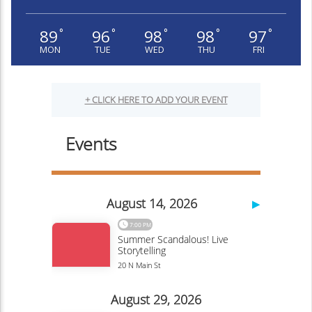
89
96
98
98
97
°
°
°
°
°
MON
TUE
WED
THU
FRI