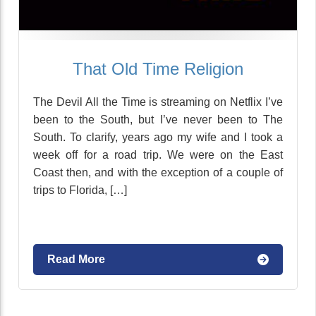
That Old Time Religion
The Devil All the Time is streaming on Netflix I’ve
been to the South, but I’ve never been to The
South. To clarify, years ago my wife and I took a
week off for a road trip. We were on the East
Coast then, and with the exception of a couple of
trips to Florida, […]
Read More