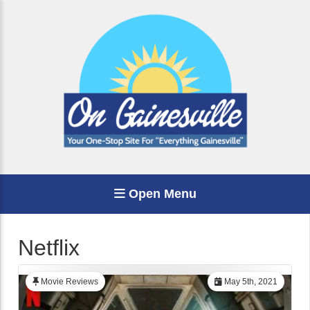
Open Menu
Netflix
Movie Reviews
May 5th, 2021