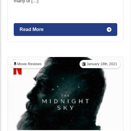
many of […]
Read More
Movie Reviews
January 18th, 2021