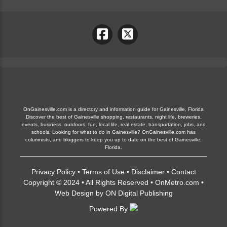
OnGainesville.com is a directory and information guide for Gainesville, Florida
Discover the best of Gainesville shopping, restaurants, night life, breweries,
events, business, outdoors, fun, local life, real estate, transportation, jobs, and
schools. Looking for what to do in Gainesville? OnGainesville.com has
columnists, and bloggers to keep you up to date on the best of Gainesville,
Florida.
Privacy Policy
•
Terms of Use
•
Disclaimer
•
Contact
Copyright © 2024 • All Rights Reserved •
OnMetro.com
•
Web Design
by
ON Digital Publishing
Powered By