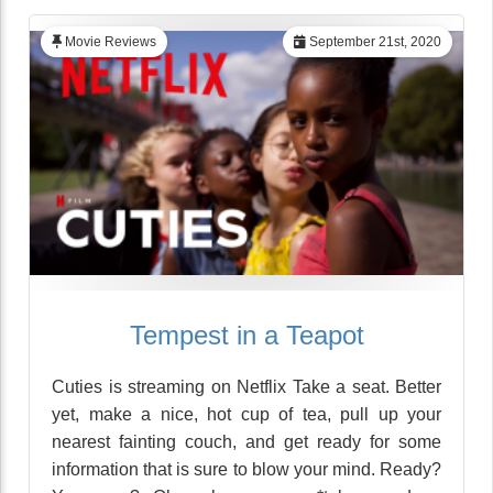
Movie Reviews
September 21st, 2020
Tempest in a Teapot
Cuties is streaming on Netflix Take a seat. Better
yet, make a nice, hot cup of tea, pull up your
nearest fainting couch, and get ready for some
information that is sure to blow your mind. Ready?