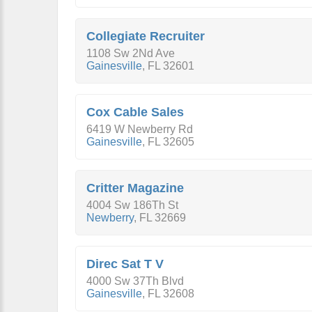
Collegiate Recruiter
1108 Sw 2Nd Ave
Gainesville
,
FL
32601
Cox Cable Sales
6419 W Newberry Rd
Gainesville
,
FL
32605
Critter Magazine
4004 Sw 186Th St
Newberry
,
FL
32669
Direc Sat T V
4000 Sw 37Th Blvd
Gainesville
,
FL
32608