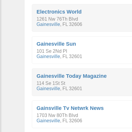
Electronics World
1261 Nw 76Th Blvd
Gainesville
,
FL
32606
Gainesville Sun
101 Se 2Nd Pl
Gainesville
,
FL
32601
Gainesville Today Magazine
114 Se 1St St
Gainesville
,
FL
32601
Gainsville Tv Netwrk News
1703 Nw 80Th Blvd
Gainesville
,
FL
32606