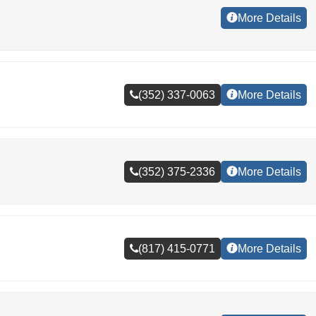
More Details
(352) 337-0063
More Details
(352) 375-2336
More Details
(817) 415-0771
More Details