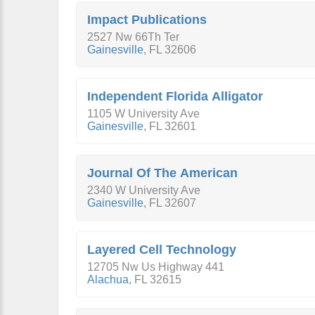
Impact Publications
2527 Nw 66Th Ter
Gainesville
,
FL
32606
Independent Florida Alligator
1105 W University Ave
Gainesville
,
FL
32601
Journal Of The American
2340 W University Ave
Gainesville
,
FL
32607
Layered Cell Technology
12705 Nw Us Highway 441
Alachua
,
FL
32615