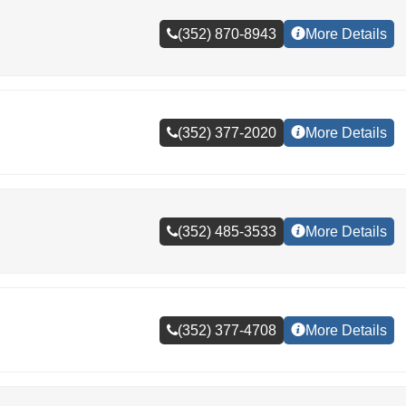
(352) 870-8943
More Details
(352) 377-2020
More Details
(352) 485-3533
More Details
(352) 377-4708
More Details