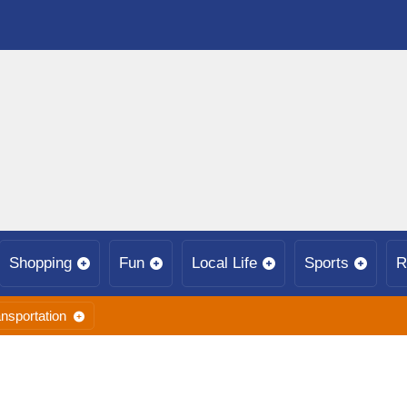
Shopping
Fun
Local Life
Sports
R
nsportation