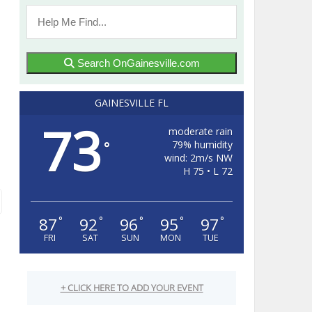
Search OnGainesville.com
GAINESVILLE FL
73
moderate rain
79% humidity
°
wind: 2m/s NW
H 75 • L 72
87
92
96
95
97
°
°
°
°
°
FRI
SAT
SUN
MON
TUE