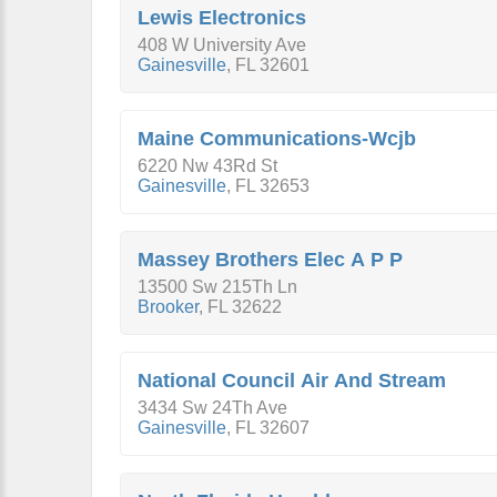
Lewis Electronics
408 W University Ave
Gainesville
,
FL
32601
Maine Communications-Wcjb
6220 Nw 43Rd St
Gainesville
,
FL
32653
Massey Brothers Elec A P P
13500 Sw 215Th Ln
Brooker
,
FL
32622
National Council Air And Stream
3434 Sw 24Th Ave
Gainesville
,
FL
32607