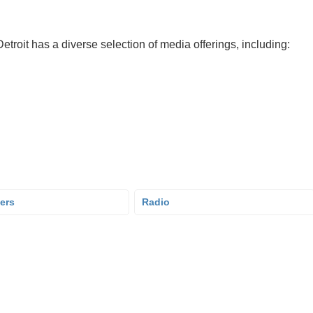
troit has a diverse selection of media offerings, including:
ers
Radio