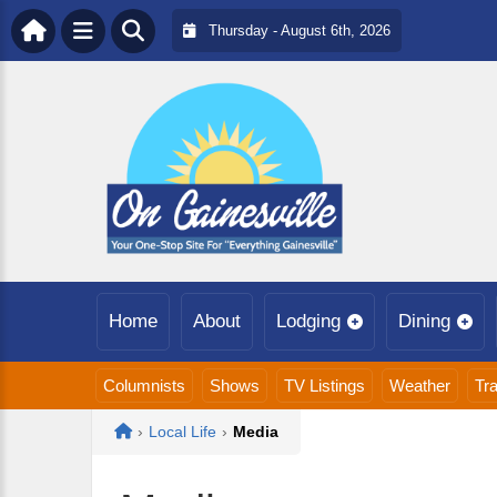
Thursday - August 6th, 2026
Home
About
Lodging
Dining
Columnists
Shows
TV Listings
Weather
Tra
Home
›
Local Life
›
Media