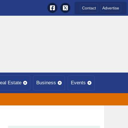
Contact
Advertise
eal Estate
Business
Events