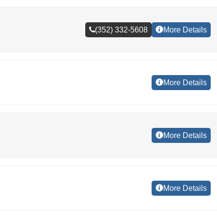
(352) 332-5608
More Details
More Details
More Details
More Details