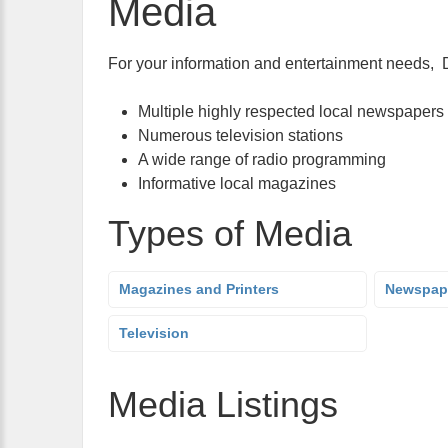
Media
For your information and entertainment needs, De
Multiple highly respected local newspapers
Numerous television stations
A wide range of radio programming
Informative local magazines
Types of Media
Magazines and Printers
Newspap
Television
Media Listings