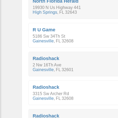
North Florida Herald
19930 N Us Highway 441
High Springs
,
FL
32643
R U Game
5186 Sw 34Th St
Gainesville
,
FL
32608
Radioshack
2 Nw 16Th Ave
Gainesville
,
FL
32601
Radioshack
3315 Sw Archer Rd
Gainesville
,
FL
32608
Radioshack