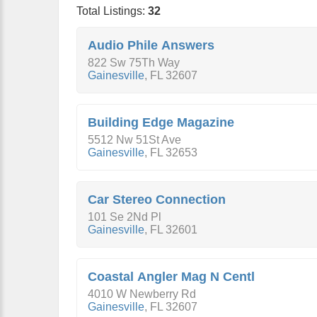
Total Listings:
32
Audio Phile Answers
822 Sw 75Th Way
Gainesville
,
FL
32607
Building Edge Magazine
5512 Nw 51St Ave
Gainesville
,
FL
32653
Car Stereo Connection
101 Se 2Nd Pl
Gainesville
,
FL
32601
Coastal Angler Mag N Centl
4010 W Newberry Rd
Gainesville
,
FL
32607