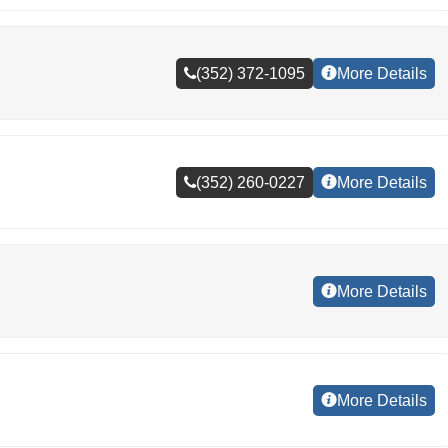
(352) 372-1095
More Details
(352) 260-0227
More Details
More Details
More Details