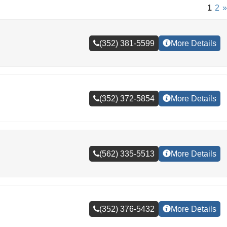
1
2
»
(352) 381-5599
More Details
(352) 372-5854
More Details
(562) 335-5513
More Details
(352) 376-5432
More Details