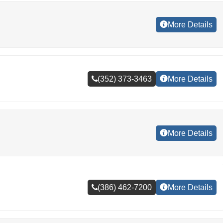
More Details
(352) 373-3463
More Details
More Details
(386) 462-7200
More Details