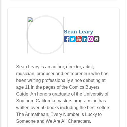
Sean Leary
Sean Leary is an author, director, artist,
musician, producer and entrepreneur who has
been writing professionally since debuting at
age 11 in the pages of the Comics Buyers
Guide. An honors graduate of the University of
Southern California masters program, he has
written over 50 books including the best-sellers
The Arimathean, Every Number is Lucky to
Someone and We Are All Characters.