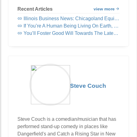
Recent Articles
view more
Illinois Business News: Chicagoland Equipment & Supply Acquires United Fast Food & Beverage
If You’re A Human Being Living On Earth, You Need To Read This
You’ll Foster Good Will Towards The Latest Video You Deserve
Steve Couch
Steve Couch is a comedian/musician that has
performed stand-up comedy in places like
Dangerfield's and Catch a Rising Star in New