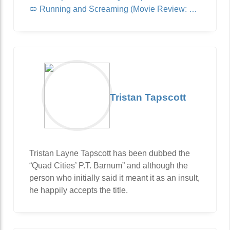
Running and Screaming (Movie Review: Jurassic World: Dominion)
Tristan Tapscott
Tristan Layne Tapscott has been dubbed the
“Quad Cities’ P.T. Barnum” and although the
person who initially said it meant it as an insult,
he happily accepts the title.