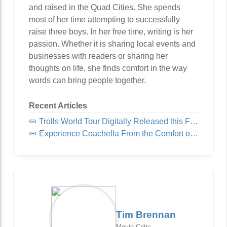
and raised in the Quad Cities. She spends
most of her time attempting to successfully
raise three boys. In her free time, writing is her
passion. Whether it is sharing local events and
businesses with readers or sharing her
thoughts on life, she finds comfort in the way
words can bring people together.
Recent Articles
Trolls World Tour Digitally Released this Friday!
Experience Coachella From the Comfort of Home
Tim Brennan
Movie Critic