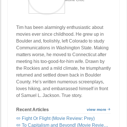
Tim has been alarmingly enthusiastic about
movies ever since childhood. He grew up in
Boulder and, foolishly, left Colorado to study
Communications in Washington State. Making
matters worse, he moved to Connecticut after
meeting his too-good-for-him wife. Drawn by
the Rockies and a mild climate, he triumphantly
returned and settled down back in Boulder
County. He's written numerous screenplays,
loves hiking, and embarrassed himself in front
of Samuel L. Jackson. True story.
Recent Articles
view more
Fight Or Flight (Movie Review: Prey)
To Capitalism and Beyond! (Movie Review: Lightyear)