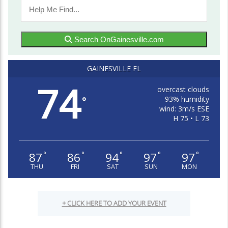
Search OnGainesville.com
GAINESVILLE FL
74
overcast clouds
93% humidity
°
wind: 3m/s ESE
H 75 • L 73
87
86
94
97
97
°
°
°
°
°
THU
FRI
SAT
SUN
MON