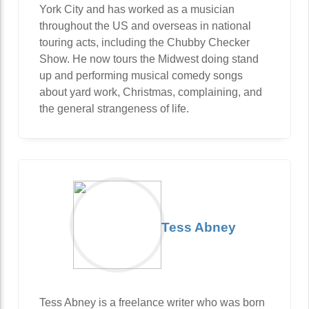
York City and has worked as a musician
throughout the US and overseas in national
touring acts, including the Chubby Checker
Show. He now tours the Midwest doing stand
up and performing musical comedy songs
about yard work, Christmas, complaining, and
the general strangeness of life.
Tess Abney
Tess Abney is a freelance writer who was born