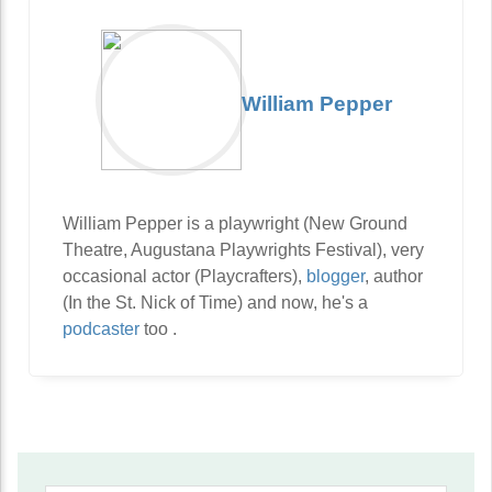
William Pepper
William Pepper is a playwright (New Ground
Theatre, Augustana Playwrights Festival), very
occasional actor (Playcrafters),
blogger
, author
(In the St. Nick of Time) and now, he's a
podcaster
too .