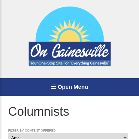
Open Menu
Columnists
FILTER BY CONTENT OFFERED