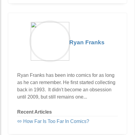
Ryan Franks
Ryan Franks has been into comics for as long
as he can remember. He first started collecting
back in 1993. It didn't become an obsession
until 2009, but still remains one...
Recent Articles
How Far Is Too Far In Comics?