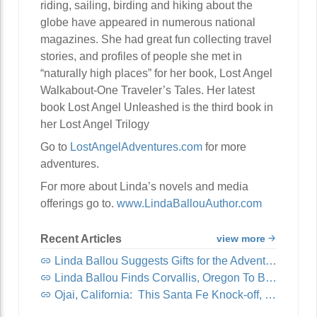
riding, sailing, birding and hiking about the
globe have appeared in numerous national
magazines. She had great fun collecting travel
stories, and profiles of people she met in
“naturally high places” for her book, Lost Angel
Walkabout-One Traveler’s Tales. Her latest
book Lost Angel Unleashed is the third book in
her Lost Angel Trilogy
Go to
LostAngelAdventures.com
for more
adventures.
For more about Linda’s novels and media
offerings go to.
www.LindaBallouAuthor.com
Recent Articles
view more
Linda Ballou Suggests Gifts for the Adventure Travel Junkie in Your Life: Awesome Adventure Travel Books!
Linda Ballou Finds Corvallis, Oregon To Be Organically Charming, Energetic, Highly Walkable and Worthy of Your Visit
Ojai, California: This Santa Fe Knock-off, Nicknamed “Shangri-La,” Offers Visitors Spirituality, Music, Art Tours, Wine Tastings — And Coastal Breezes