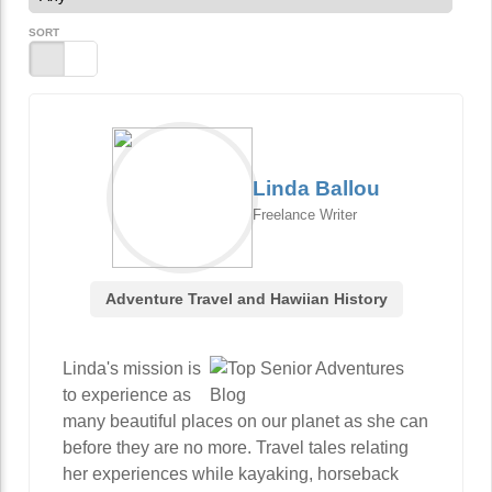
SORT
Linda Ballou
Freelance Writer
Adventure Travel and Hawiian History
Linda's mission is
to experience as
many beautiful places on our planet as she can
before they are no more. Travel tales relating
her experiences while kayaking, horseback