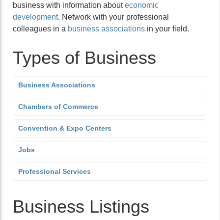
business with information about
economic
development
. Network with your professional
colleagues in a
business associations
in your field.
Types of Business
Business Associations
Chambers of Commerce
Convention & Expo Centers
Jobs
Professional Services
Business Listings