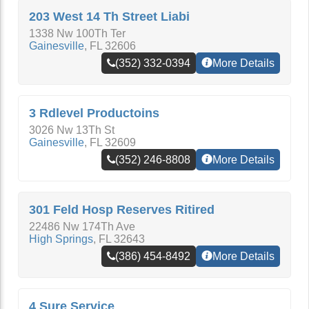
203 West 14 Th Street Liabi
1338 Nw 100Th Ter
Gainesville
,
FL
32606
(352) 332-0394
More Details
3 Rdlevel Productoins
3026 Nw 13Th St
Gainesville
,
FL
32609
(352) 246-8808
More Details
301 Feld Hosp Reserves Ritired
22486 Nw 174Th Ave
High Springs
,
FL
32643
(386) 454-8492
More Details
4 Sure Service