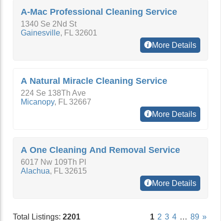
A-Mac Professional Cleaning Service
1340 Se 2Nd St
Gainesville
,
FL
32601
More Details
A Natural Miracle Cleaning Service
224 Se 138Th Ave
Micanopy
,
FL
32667
More Details
A One Cleaning And Removal Service
6017 Nw 109Th Pl
Alachua
,
FL
32615
More Details
Total Listings:
2201
1
2
3
4
…
89
»