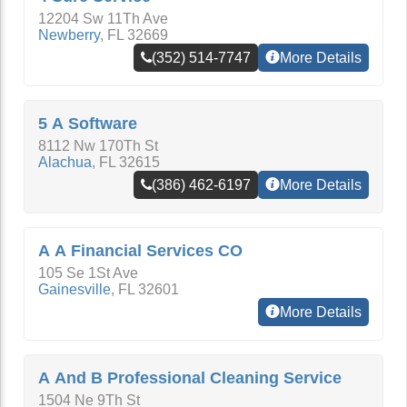
12204 Sw 11Th Ave
Newberry
,
FL
32669
(352) 514-7747
More Details
5 A Software
8112 Nw 170Th St
Alachua
,
FL
32615
(386) 462-6197
More Details
A A Financial Services CO
105 Se 1St Ave
Gainesville
,
FL
32601
More Details
A And B Professional Cleaning Service
1504 Ne 9Th St