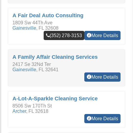
A Fair Deal Auto Consulting
1809 Sw 44Th Ave
Gainesville
,
FL
32608
(352) 278-3153
More Details
A Family Affair Cleaning Services
2417 Se 32Nd Ter
Gainesville
,
FL
32641
More Details
A-Lot-A-Sparkle Cleaning Service
8506 Sw 170Th St
Archer
,
FL
32618
More Details