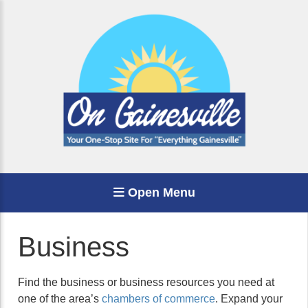
Open Menu
Business
Find the business or business resources you need at
one of the area’s
chambers of commerce
. Expand your