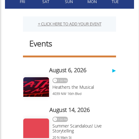
FRI
SAT
SUN
MON
TUE