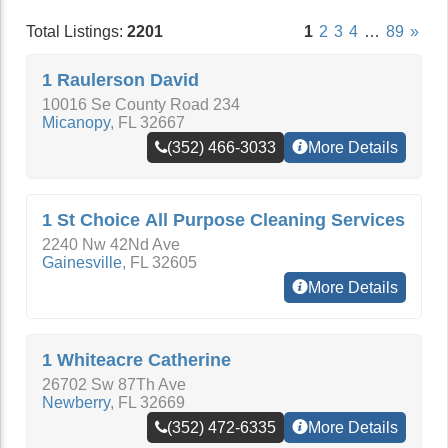
Total Listings:
2201
1
2
3
4
…
89
»
1 Raulerson David
10016 Se County Road 234
Micanopy
,
FL
32667
(352) 466-3033
More Details
1 St Choice All Purpose Cleaning Services
2240 Nw 42Nd Ave
Gainesville
,
FL
32605
More Details
1 Whiteacre Catherine
26702 Sw 87Th Ave
Newberry
,
FL
32669
(352) 472-6335
More Details