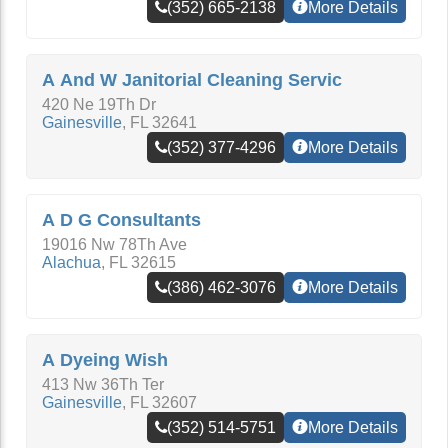
(352) 665-2138
More Details
A And W Janitorial Cleaning Servic
420 Ne 19Th Dr
Gainesville
,
FL
32641
(352) 377-4296
More Details
A D G Consultants
19016 Nw 78Th Ave
Alachua
,
FL
32615
(386) 462-3076
More Details
A Dyeing Wish
413 Nw 36Th Ter
Gainesville
,
FL
32607
(352) 514-5751
More Details