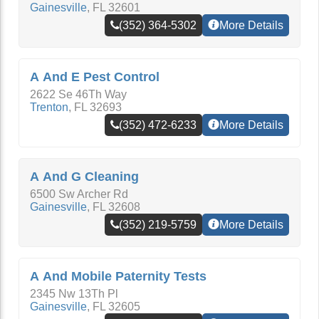
Gainesville
,
FL
32601
(352) 364-5302
More Details
A And E Pest Control
2622 Se 46Th Way
Trenton
,
FL
32693
(352) 472-6233
More Details
A And G Cleaning
6500 Sw Archer Rd
Gainesville
,
FL
32608
(352) 219-5759
More Details
A And Mobile Paternity Tests
2345 Nw 13Th Pl
Gainesville
,
FL
32605