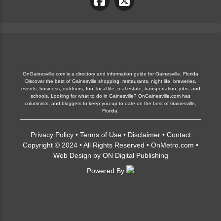
OnGainesville.com is a directory and information guide for Gainesville, Florida
Discover the best of Gainesville shopping, restaurants, night life, breweries,
events, business, outdoors, fun, local life, real estate, transportation, jobs, and
schools. Looking for what to do in Gainesville? OnGainesville.com has
columnists, and bloggers to keep you up to date on the best of Gainesville,
Florida.
Privacy Policy
•
Terms of Use
•
Disclaimer
•
Contact
Copyright © 2024 • All Rights Reserved •
OnMetro.com
•
Web Design
by
ON Digital Publishing
Powered By