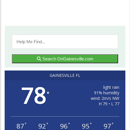
Search OnGainesville.com
GAINESVILLE FL
78
light rain
91% humidity
°
wind: 2m/s NW
H 79 • L 77
87
92
96
95
97
°
°
°
°
°