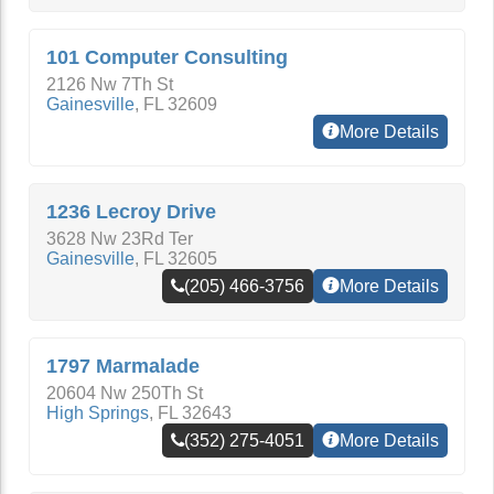
101 Computer Consulting
2126 Nw 7Th St
Gainesville
,
FL
32609
More Details
1236 Lecroy Drive
3628 Nw 23Rd Ter
Gainesville
,
FL
32605
(205) 466-3756
More Details
1797 Marmalade
20604 Nw 250Th St
High Springs
,
FL
32643
(352) 275-4051
More Details