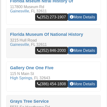
Florida Mseum Ntral History Uf
117800 Museum Rd
Gainesville
,
FL
32611
(352) 273-1907
More Details
Florida Museum Of National History
3215 Hull Road
Gainesville
,
FL
32611
(352) 846-2000
More Details
Gallery One One Five
115 N Main St
High Springs
,
FL
32643
(386) 454-1808
More Details
Grays Tree Service