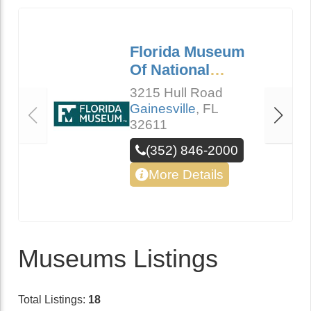
Florida Museum
Of National
History
3215 Hull Road
Gainesville
,
FL
32611
(352) 846-2000
More Details
Museums Listings
Total Listings:
18