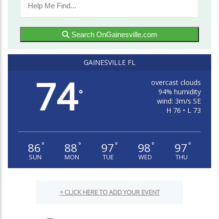
Search OnGainesville.com
GAINESVILLE FL
74
overcast clouds
94% humidity
°
wind: 3m/s SE
H 76 • L 73
86
88
97
98
97
°
°
°
°
°
SUN
MON
TUE
WED
THU