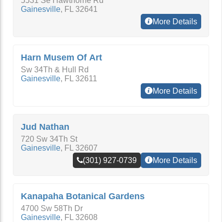
5531 Se Hawthorne Rd
Gainesville
,
FL
32641
More Details
Harn Musem Of Art
Sw 34Th & Hull Rd
Gainesville
,
FL
32611
More Details
Jud Nathan
720 Sw 34Th St
Gainesville
,
FL
32607
(301) 927-0739
More Details
Kanapaha Botanical Gardens
4700 Sw 58Th Dr
Gainesville
,
FL
32608