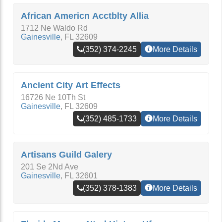
African Americn Acctblty Allia
1712 Ne Waldo Rd
Gainesville
,
FL
32609
(352) 374-2245
More Details
Ancient City Art Effects
16726 Ne 10Th St
Gainesville
,
FL
32609
(352) 485-1733
More Details
Artisans Guild Galery
201 Se 2Nd Ave
Gainesville
,
FL
32601
(352) 378-1383
More Details