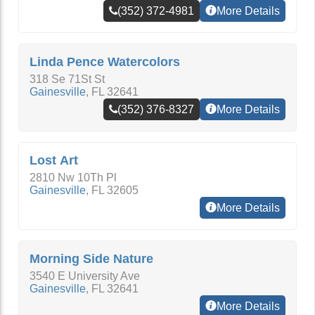
(352) 372-4981
More Details
Linda Pence Watercolors
318 Se 71St St
Gainesville
,
FL
32641
(352) 376-8327
More Details
Lost Art
2810 Nw 10Th Pl
Gainesville
,
FL
32605
More Details
Morning Side Nature
3540 E University Ave
Gainesville
,
FL
32641
More Details