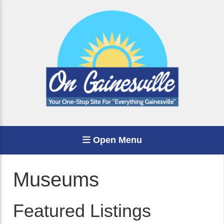
Open Menu
Museums
Featured Listings