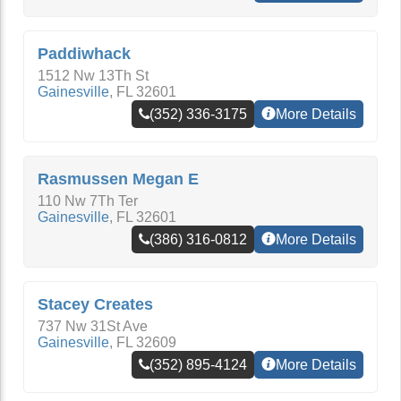
Paddiwhack
1512 Nw 13Th St
Gainesville
,
FL
32601
(352) 336-3175
More Details
Rasmussen Megan E
110 Nw 7Th Ter
Gainesville
,
FL
32601
(386) 316-0812
More Details
Stacey Creates
737 Nw 31St Ave
Gainesville
,
FL
32609
(352) 895-4124
More Details