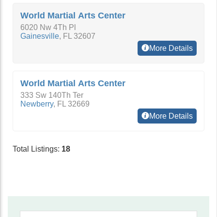
World Martial Arts Center
6020 Nw 4Th Pl
Gainesville
,
FL
32607
More Details
World Martial Arts Center
333 Sw 140Th Ter
Newberry
,
FL
32669
More Details
Total Listings:
18