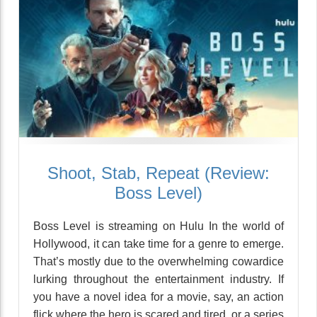
Shoot, Stab, Repeat (Review:
Boss Level)
Boss Level is streaming on Hulu In the world of
Hollywood, it can take time for a genre to emerge.
That’s mostly due to the overwhelming cowardice
lurking throughout the entertainment industry. If
you have a novel idea for a movie, say, an action
flick where the hero is scared and tired, or a series