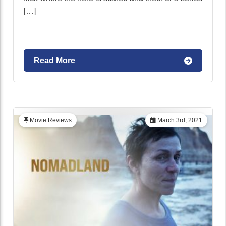
[…]
Read More
Movie Reviews
March 3rd, 2021