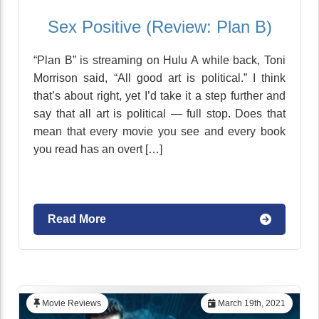
Sex Positive (Review: Plan B)
“Plan B” is streaming on Hulu A while back, Toni
Morrison said, “All good art is political.” I think
that’s about right, yet I’d take it a step further and
say that all art is political — full stop. Does that
mean that every movie you see and every book
you read has an overt […]
Read More
Movie Reviews
March 19th, 2021