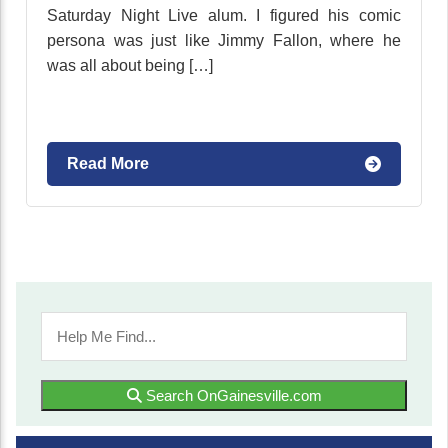
Saturday Night Live alum. I figured his comic
persona was just like Jimmy Fallon, where he
was all about being […]
Read More
Search OnGainesville.com