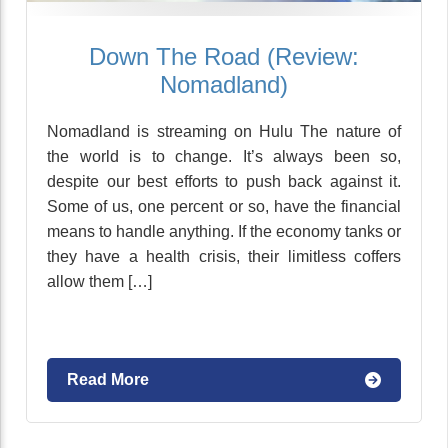
Down The Road (Review:
Nomadland)
Nomadland is streaming on Hulu The nature of
the world is to change. It’s always been so,
despite our best efforts to push back against it.
Some of us, one percent or so, have the financial
means to handle anything. If the economy tanks or
they have a health crisis, their limitless coffers
allow them […]
Read More