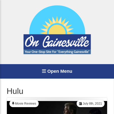
Open Menu
Hulu
Movie Reviews
July 8th, 2021