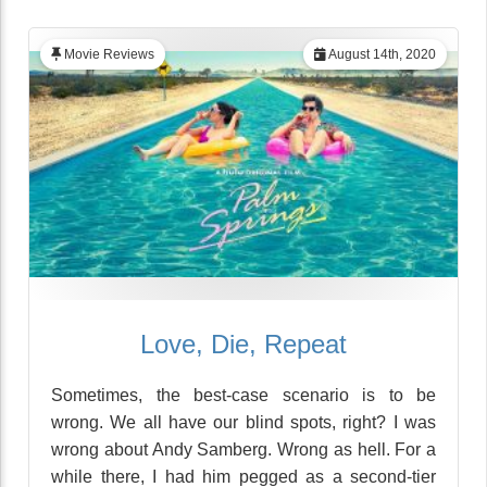
Movie Reviews
August 14th, 2020
Love, Die, Repeat
Sometimes, the best-case scenario is to be
wrong. We all have our blind spots, right? I was
wrong about Andy Samberg. Wrong as hell. For a
while there, I had him pegged as a second-tier