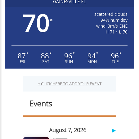
GAINESVILLE FL
70
scattered clouds
94% humidity
°
wind: 3m/s ENE
H 71 • L 70
87
88
96
94
96
°
°
°
°
°
FRI
SAT
SUN
MON
TUE