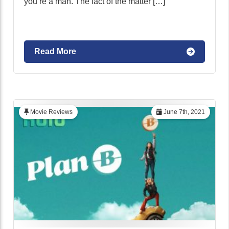
you’re a man. The fact of the matter […]
Read More
Movie Reviews
June 7th, 2021