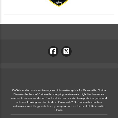
OnGainesville.com is a directory and information guide for Gainesville, Florida
Discover the best of Gainesville shopping, restaurants, night life, breweries,
events, business, outdoors, fun, local life, real estate, transportation, jobs, and
schools. Looking for what to do in Gainesville? OnGainesville.com has
columnists, and bloggers to keep you up to date on the best of Gainesville,
Florida.