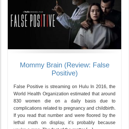
Mommy Brain (Review: False
Positive)
False Positive is streaming on Hulu In 2016, the
World Health Organization estimated that around
830 women die on a daily basis due to
complications related to pregnancy and childbirth.
If you read that number and were floored by the
lethal math on display, it’s probably because