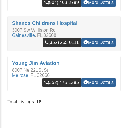
(904) 463-2789
More Details
Shands Childrens Hospital
3007 Sw Williston Rd
Gainesville
,
FL
32608
(352) 265-0111
More Details
Young Jim Aviation
8007 Ne 221St St
Melrose
,
FL
32666
(352) 475-1285
More Details
Total Listings:
18