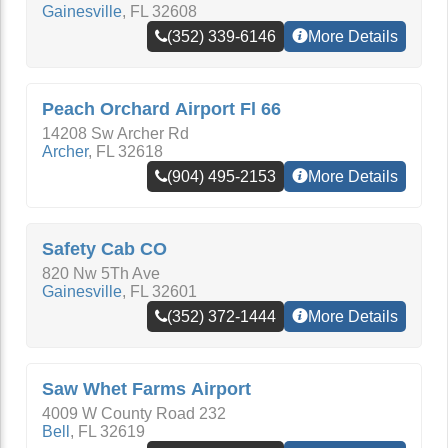
Gainesville
,
FL
32608
(352) 339-6146
More Details
Peach Orchard Airport Fl 66
14208 Sw Archer Rd
Archer
,
FL
32618
(904) 495-2153
More Details
Safety Cab CO
820 Nw 5Th Ave
Gainesville
,
FL
32601
(352) 372-1444
More Details
Saw Whet Farms Airport
4009 W County Road 232
Bell
,
FL
32619