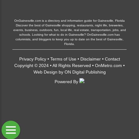
OnGainesville.com is a directory and information guide for Gainesville, Florida
Discover the best of Gainesville shopping, restaurants, night life, breweries,
events, business, outdoors, fun, local life, real estate, transportation, jobs, and
schools. Looking for what to do in Gainesville? OnGainesville.com has
columnists, and bloggers to keep you up to date on the best of Gainesville,
Florida.
Privacy Policy
•
Terms of Use
•
Disclaimer
•
Contact
Copyright © 2024 • All Rights Reserved •
OnMetro.com
•
Web Design
by
ON Digital Publishing
Powered By