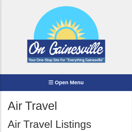
Open Menu
Air Travel
Air Travel Listings