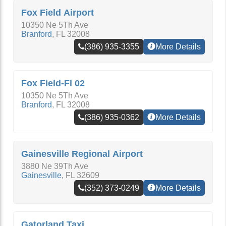
Fox Field Airport
10350 Ne 5Th Ave
Branford
,
FL
32008
(386) 935-3355
More Details
Fox Field-Fl 02
10350 Ne 5Th Ave
Branford
,
FL
32008
(386) 935-0362
More Details
Gainesville Regional Airport
3880 Ne 39Th Ave
Gainesville
,
FL
32609
(352) 373-0249
More Details
Gatorland Taxi