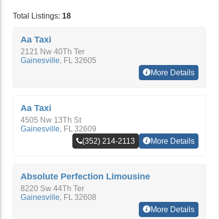
Total Listings:
18
Aa Taxi
2121 Nw 40Th Ter
Gainesville
,
FL
32605
More Details
Aa Taxi
4505 Nw 13Th St
Gainesville
,
FL
32609
(352) 214-2113
More Details
Absolute Perfection Limousine
8220 Sw 44Th Ter
Gainesville
,
FL
32608
More Details