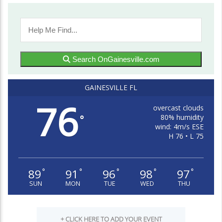
Search OnGainesville.com
GAINESVILLE FL
76
overcast clouds
80% humidity
°
wind: 4m/s ESE
H 76 • L 75
89
91
96
98
97
°
°
°
°
°
SUN
MON
TUE
WED
THU