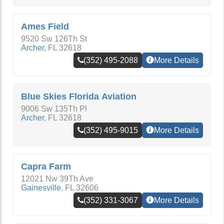
Ames Field
9520 Sw 126Th St
Archer
,
FL
32618
(352) 495-2088
More Details
Blue Skies Florida Aviation
9006 Sw 135Th Pl
Archer
,
FL
32618
(352) 495-9015
More Details
Capra Farm
12021 Nw 39Th Ave
Gainesville
,
FL
32606
(352) 331-3067
More Details