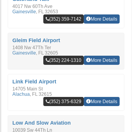
4017 Nw 60Th Ave
Gainesville
,
FL
32653
(352) 359-7142
More Details
Gleim Field Airport
1408 Nw 47Th Ter
Gainesville
,
FL
32605
(352) 224-1310
More Details
Link Field Airport
14705 Main St
Alachua
,
FL
32615
(352) 375-6329
More Details
Low And Slow Aviation
10039 Sw 44Th Ln