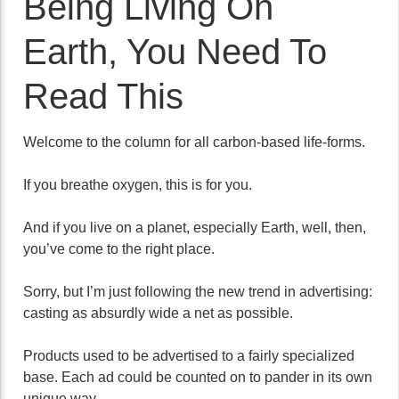
Being Living On
Earth, You Need To
Read This
Welcome to the column for all carbon-based life-forms.
If you breathe oxygen, this is for you.
And if you live on a planet, especially Earth, well, then,
you’ve come to the right place.
Sorry, but I’m just following the new trend in advertising:
casting as absurdly wide a net as possible.
Products used to be advertised to a fairly specialized
base. Each ad could be counted on to pander in its own
unique way.