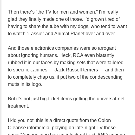
Then there’s “the TV for men and women.” I’m really
glad they finally made one of those. I’d grown tired of
having to share the tube with my dogs, who tend to want
to watch “Lassie” and Animal Planet over and over.
And those electronics companies were so arrogant
about ignoring humans. Heck, RCA even blatantly
rubbed it in our faces by making sets that were tailored
to specific canines — Jack Russell terriers — and then
to completely chap us, it put two of the condescending
mutts in its logo.
But it’s not just big-ticket items getting the universal-net
treatment.
I kid you not, this is a direct quote from the Colon
Cleanse infomercial playing on late-night TV these
days: “Anyone who has an intestinal tract, AND anyone