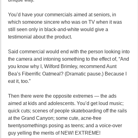
You’d have your commercials aimed at seniors, in
which someone sincere who was on TV when it was
still seen only in black-and-white would give a
testimonial about the product.
Said commercial would end with the person looking into
the camera and intoning something to the effect of, “And
you know why I, Wilford Brimley, recommend Aunt
Bea’s Fiberrific Oatmeal? (Dramatic pause.) Because I
eat it, too.”
Then there were the opposite extremes — the ads
aimed at kids and adolescents. You’d get loud music;
quick cuts; scenes of people skateboarding off the rails
at the Grand Canyon; some cute, acne-free
twentysomethings posing as teens; and a voice-over
guy yelling the merits of NEW! EXTREME!