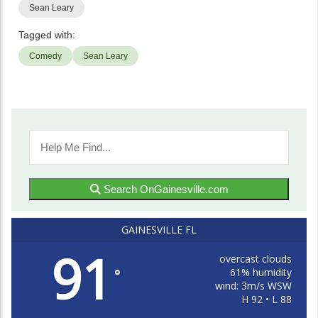
Sean Leary
Tagged with:
Comedy
Sean Leary
Search OnGainesville.com
GAINESVILLE FL
91
overcast clouds
61% humidity
°
wind: 3m/s WSW
H 92 • L 88