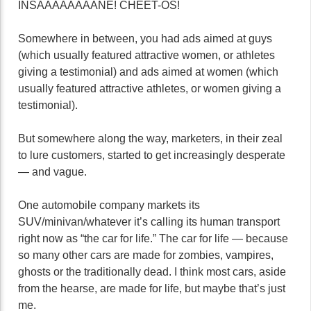
INSAAAAAAAANE! CHEET-OS!
Somewhere in between, you had ads aimed at guys
(which usually featured attractive women, or athletes
giving a testimonial) and ads aimed at women (which
usually featured attractive athletes, or women giving a
testimonial).
But somewhere along the way, marketers, in their zeal
to lure customers, started to get increasingly desperate
— and vague.
One automobile company markets its
SUV/minivan/whatever it’s calling its human transport
right now as “the car for life.” The car for life — because
so many other cars are made for zombies, vampires,
ghosts or the traditionally dead. I think most cars, aside
from the hearse, are made for life, but maybe that’s just
me.