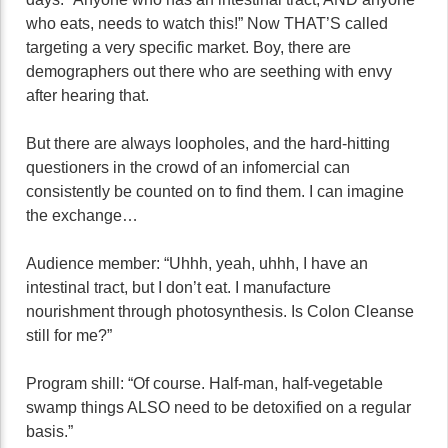
who eats, needs to watch this!” Now THAT’S called
targeting a very specific market. Boy, there are
demographers out there who are seething with envy
after hearing that.
But there are always loopholes, and the hard-hitting
questioners in the crowd of an infomercial can
consistently be counted on to find them. I can imagine
the exchange…
Audience member: “Uhhh, yeah, uhhh, I have an
intestinal tract, but I don’t eat. I manufacture
nourishment through photosynthesis. Is Colon Cleanse
still for me?”
Program shill: “Of course. Half-man, half-vegetable
swamp things ALSO need to be detoxified on a regular
basis.”