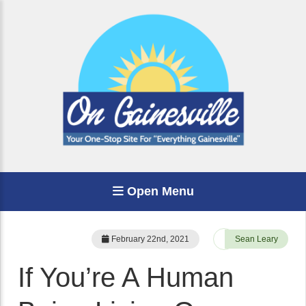
Open Menu
February 22nd, 2021
Sean Leary
If You’re A Human