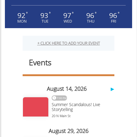
92
93
97
96
96
°
°
°
°
°
MON
TUE
WED
THU
FRI