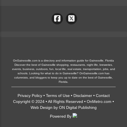
OnGainesville.com is a directory and information guide for Gainesville, Florida
Discover the best of Gainesville shopping, restaurants, night life, breweries,
events, business, outdoors, fun, local life, real estate, transportation, jobs, and
schools. Looking for what to do in Gainesville? OnGainesville.com has
columnists, and bloggers to keep you up to date on the best of Gainesville,
Florida.
Privacy Policy
•
Terms of Use
•
Disclaimer
•
Contact
Copyright © 2024 • All Rights Reserved •
OnMetro.com
•
Web Design
by
ON Digital Publishing
Powered By