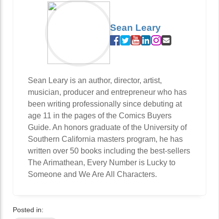
Sean Leary
Sean Leary is an author, director, artist,
musician, producer and entrepreneur who has
been writing professionally since debuting at
age 11 in the pages of the Comics Buyers
Guide. An honors graduate of the University of
Southern California masters program, he has
written over 50 books including the best-sellers
The Arimathean, Every Number is Lucky to
Someone and We Are All Characters.
Posted in: