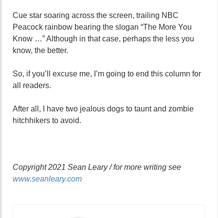
Cue star soaring across the screen, trailing NBC
Peacock rainbow bearing the slogan “The More You
Know …” Although in that case, perhaps the less you
know, the better.
So, if you’ll excuse me, I’m going to end this column for
all readers.
After all, I have two jealous dogs to taunt and zombie
hitchhikers to avoid.
Copyright 2021 Sean Leary / for more writing see
www.seanleary.com