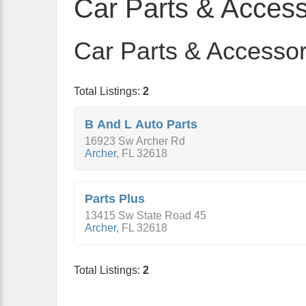
Car Parts & Access
Car Parts & Accessori
Total Listings:
2
B And L Auto Parts
16923 Sw Archer Rd
Archer
,
FL
32618
Parts Plus
13415 Sw State Road 45
Archer
,
FL
32618
Total Listings:
2