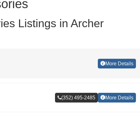
ories
es Listings in Archer
More Details
(352) 495-2485
More Details