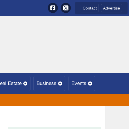
Contact
Advertise
eal Estate
Business
Events