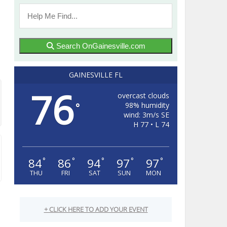
Search OnGainesville.com
GAINESVILLE FL
76
overcast clouds
98% humidity
°
wind: 3m/s SE
H 77 • L 74
84
86
94
97
97
°
°
°
°
°
THU
FRI
SAT
SUN
MON