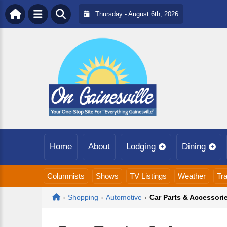
Thursday - August 6th, 2026
Home
About
Lodging
Dining
Columnists
Shows
TV Listings
Weather
Tra
Home
›
Shopping
›
Automotive
›
Car Parts & Accessori