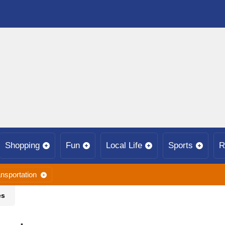
Shopping
Fun
Local Life
Sports
R
nsportation
es