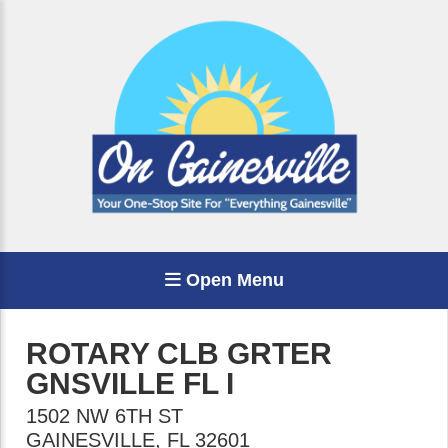
Open Menu
ROTARY CLB GRTER
GNSVILLE FL I
1502 NW 6TH ST
GAINESVILLE
,
FL
32601