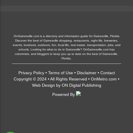
OnGainesville.com is a directory and information guide for Gainesville, Florida
Discover the best of Gainesville shopping, restaurants, night life, breweries,
events, business, outdoors, fun, local life, real estate, transportation, jobs, and
schools. Looking for what to do in Gainesville? OnGainesville.com has
columnists, and bloggers to keep you up to date on the best of Gainesville,
Florida.
Privacy Policy
•
Terms of Use
•
Disclaimer
•
Contact
Copyright © 2024 • All Rights Reserved •
OnMetro.com
•
Web Design
by
ON Digital Publishing
Powered By