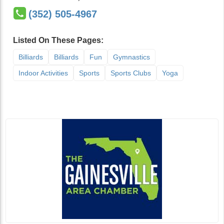
(352) 505-4967
Listed On These Pages:
Billiards
Billiards
Fun
Gymnastics
Indoor Activities
Sports
Sports Clubs
Yoga