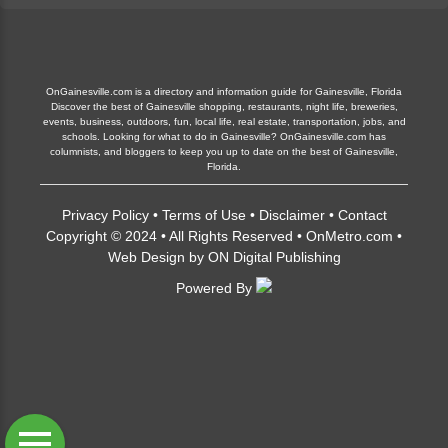
OnGainesville.com is a directory and information guide for Gainesville, Florida
Discover the best of Gainesville shopping, restaurants, night life, breweries,
events, business, outdoors, fun, local life, real estate, transportation, jobs, and
schools. Looking for what to do in Gainesville? OnGainesville.com has
columnists, and bloggers to keep you up to date on the best of Gainesville,
Florida.
Privacy Policy
•
Terms of Use
•
Disclaimer
•
Contact
Copyright © 2024 • All Rights Reserved •
OnMetro.com
•
Web Design
by
ON Digital Publishing
Powered By