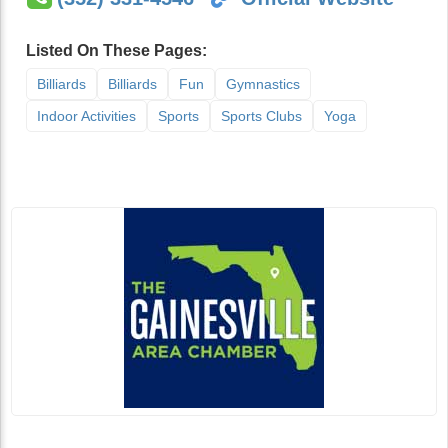
Listed On These Pages:
Billiards
Billiards
Fun
Gymnastics
Indoor Activities
Sports
Sports Clubs
Yoga