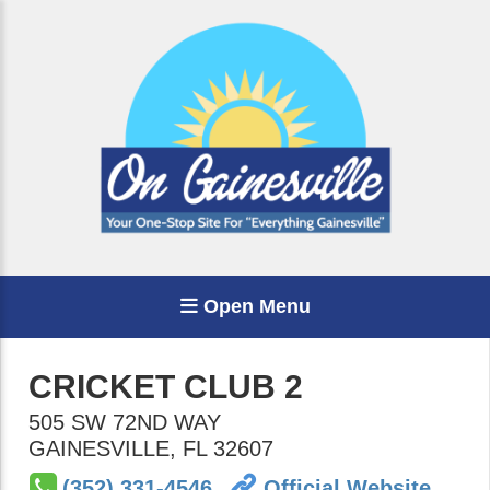
Open Menu
CRICKET CLUB 2
505 SW 72ND WAY
GAINESVILLE
,
FL
32607
(352) 331-4546
Official Website