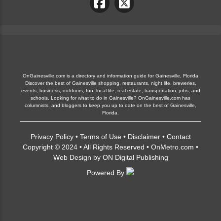
OnGainesville.com is a directory and information guide for Gainesville, Florida
Discover the best of Gainesville shopping, restaurants, night life, breweries,
events, business, outdoors, fun, local life, real estate, transportation, jobs, and
schools. Looking for what to do in Gainesville? OnGainesville.com has
columnists, and bloggers to keep you up to date on the best of Gainesville,
Florida.
Privacy Policy
•
Terms of Use
•
Disclaimer
•
Contact
Copyright © 2024 • All Rights Reserved •
OnMetro.com
•
Web Design
by
ON Digital Publishing
Powered By