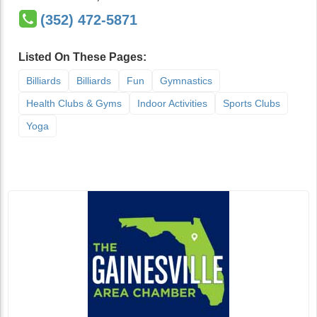
(352) 472-5871
Listed On These Pages:
Billiards
Billiards
Fun
Gymnastics
Health Clubs & Gyms
Indoor Activities
Sports Clubs
Yoga