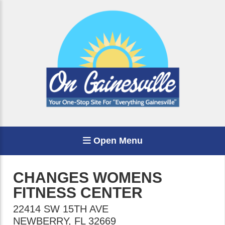
Open Menu
CHANGES WOMENS
FITNESS CENTER
22414 SW 15TH AVE
NEWBERRY
,
FL
32669