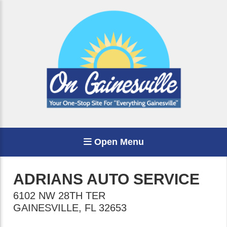
Open Menu
ADRIANS AUTO SERVICE
6102 NW 28TH TER
GAINESVILLE
,
FL
32653