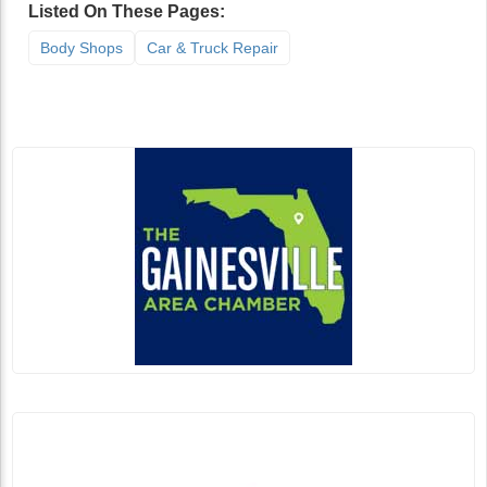
Listed On These Pages:
Body Shops
Car & Truck Repair